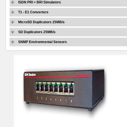
ISDN PRI + BRI Simulators
T1 - E1 Converters
MicroSD Duplicators 25MB/s
SD Duplicators 25MB/s
SNMP Environmental Sensors