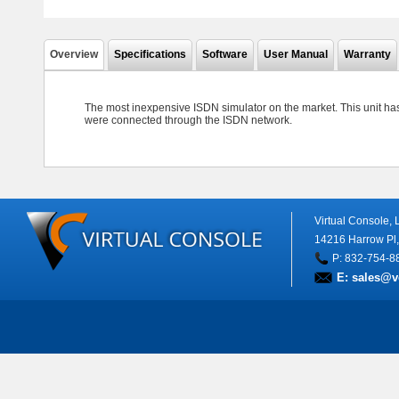
Overview
Specifications
Software
User Manual
Warranty
The most inexpensive ISDN simulator on the market. This unit has
were connected through the ISDN network.
Virtual Console,
14216 Harrow Pl
P: 832-754-8
E:
sales@v