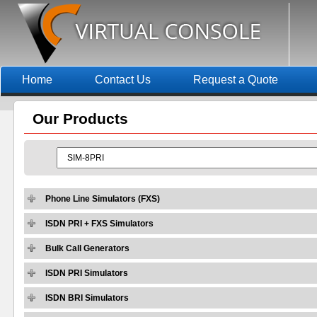
Home
Contact Us
Request a Quote
Our
Products
Phone Line Simulators (FXS)
ISDN PRI + FXS Simulators
Bulk Call Generators
ISDN PRI Simulators
ISDN BRI Simulators