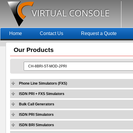
Home
Contact Us
Request a Quote
Our
Products
Phone Line Simulators (FXS)
ISDN PRI + FXS Simulators
Bulk Call Generators
ISDN PRI Simulators
ISDN BRI Simulators