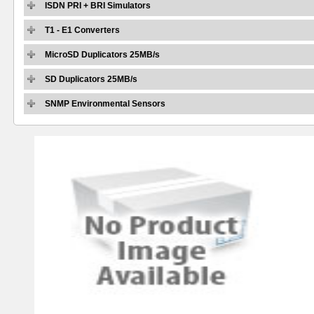
ISDN PRI + BRI Simulators
T1 - E1 Converters
MicroSD Duplicators 25MB/s
SD Duplicators 25MB/s
SNMP Environmental Sensors