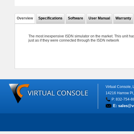
Overview
Specifications
Software
User Manual
Warranty
The most inexpensive ISDN simulator on the market. This unit ha
just as if they were connected through the ISDN network
Virtual Console,
14216 Harrow Pl
P: 832-754-8
E:
sales@v