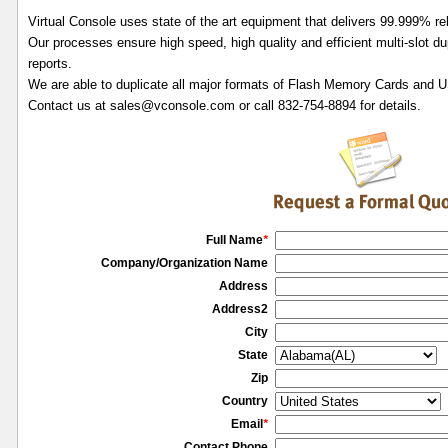
Virtual Console uses state of the art equipment that delivers 99.999% reli
Our processes ensure high speed, high quality and efficient multi-slot dup
reports.
We are able to duplicate all major formats of Flash Memory Cards and 
Contact us at sales@vconsole.com or call 832-754-8894 for details.
Full Name
*
Company/Organization Name
Address
Address2
City
State
Zip
Country
Email
*
Contact Phone