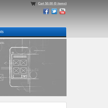
Cart $0.00 (0 items)
nts