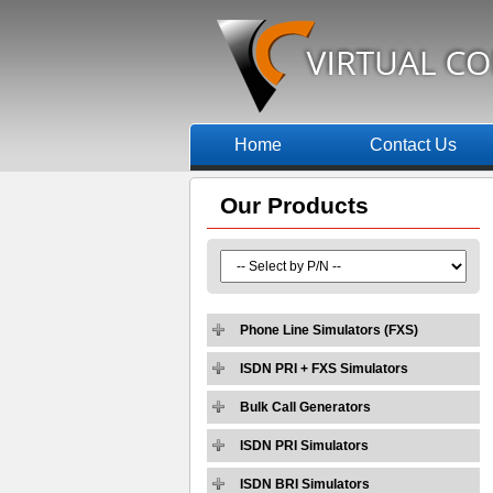
Home
Contact Us
Our
Products
Phone Line Simulators (FXS)
ISDN PRI + FXS Simulators
Bulk Call Generators
ISDN PRI Simulators
ISDN BRI Simulators