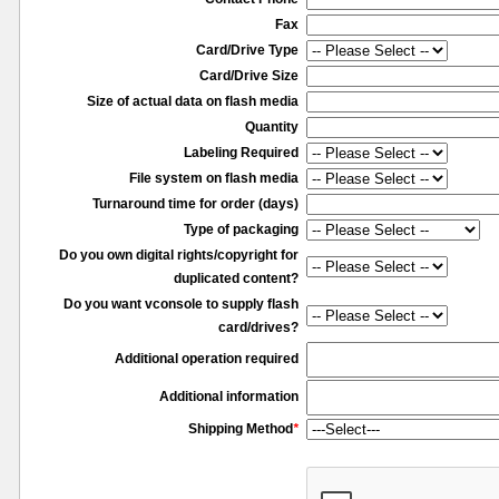
Fax
Card/Drive Type
Card/Drive Size
Size of actual data on flash media
Quantity
Labeling Required
File system on flash media
Turnaround time for order (days)
Type of packaging
Do you own digital rights/copyright for
duplicated content?
Do you want vconsole to supply flash
card/drives?
Additional operation required
Additional information
Shipping Method
*