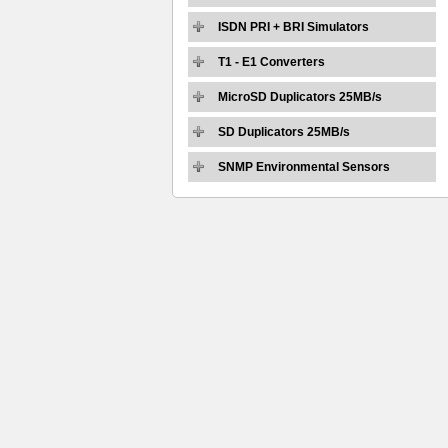
ISDN PRI + BRI Simulators
T1 - E1 Converters
MicroSD Duplicators 25MB/s
SD Duplicators 25MB/s
SNMP Environmental Sensors