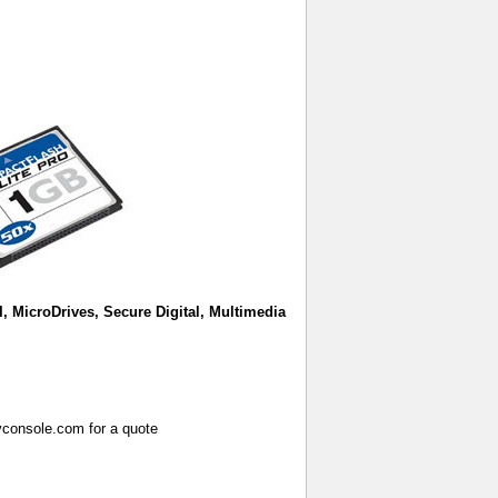
I, MicroDrives, Secure Digital, Multimedia
vconsole.com for a quote