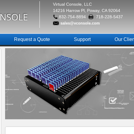
Virtual Console, LLC
14216 Harrow Pl, Poway, CA 92064
832-754-8894
718-228-5437
sales@vconsole.com
Request a Quote
Support
Our Clie