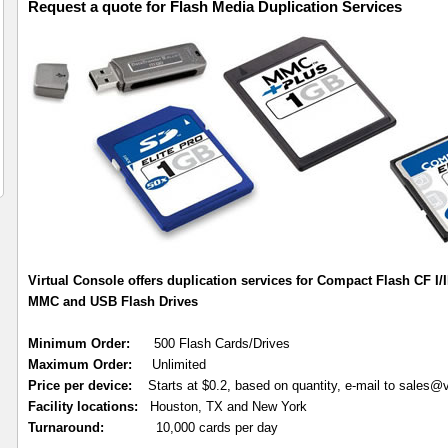
Request a quote for Flash Media Duplication Services
Virtual Console offers duplication services for Compact Flash CF I/I
MMC and USB Flash Drives
Minimum Order:
500 Flash Cards/Drives
Maximum Order:
Unlimited
Price per device:
Starts at $0.2, based on quantity, e-mail to sales@
Facility locations:
Houston, TX and New York
Turnaround:
10,000 cards per day