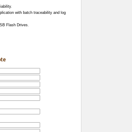
ability.
lication with batch traceability and log
USB Flash Drives.