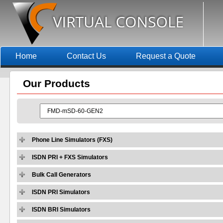
Home
Contact Us
Request a Quote
Our
Products
Phone Line Simulators (FXS)
ISDN PRI + FXS Simulators
Bulk Call Generators
ISDN PRI Simulators
ISDN BRI Simulators