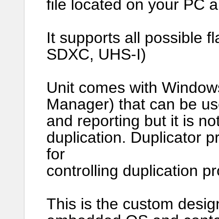
file located on your PC 
It supports all possible
SDXC, UHS-I)
Unit comes with Window
Manager) that can be us
and reporting but it is no
duplication. Duplicator p
for
controlling duplication p
This is the custom desig