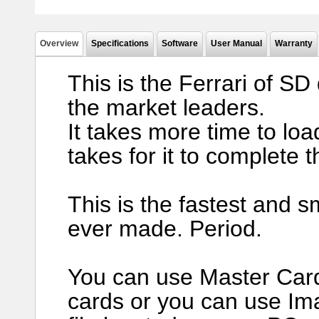
Overview
Specifications
Software
User Manual
Warranty
This is the Ferrari of SD
the market leaders.
It takes more time to loa
takes for it to complete t
This is the fastest and s
ever made. Period.
You can use Master Card 
cards or you can use Im