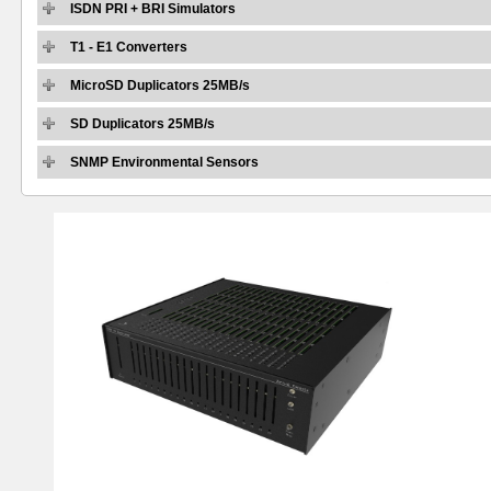
ISDN PRI + BRI Simulators
T1 - E1 Converters
MicroSD Duplicators 25MB/s
SD Duplicators 25MB/s
SNMP Environmental Sensors