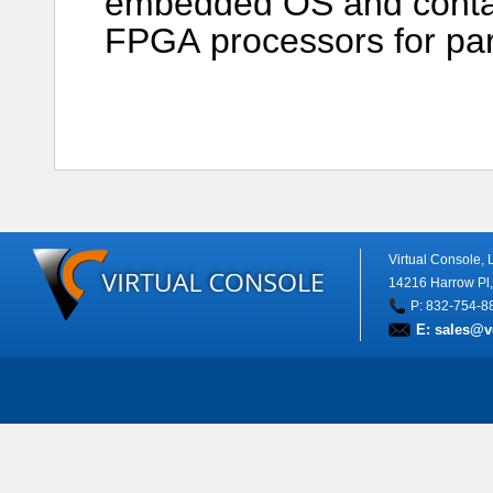
embedded OS and conta
FPGA processors for paral
Virtual Console,
14216 Harrow Pl
P: 832-754-8
E:
sales@v